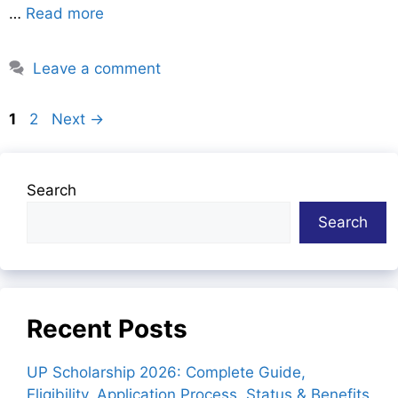
…
Read more
Leave a comment
Page
Page
1
2
Next
→
Search
Search
Recent Posts
UP Scholarship 2026: Complete Guide,
Eligibility, Application Process, Status & Benefits