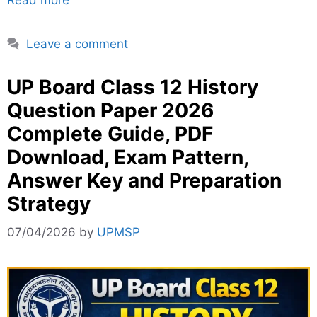
Leave a comment
UP Board Class 12 History
Question Paper 2026
Complete Guide, PDF
Download, Exam Pattern,
Answer Key and Preparation
Strategy
07/04/2026
by
UPMSP