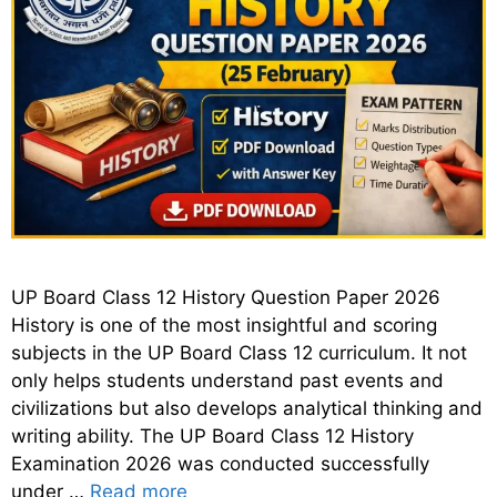
UP Board Class 12 History Question Paper 2026
History is one of the most insightful and scoring
subjects in the UP Board Class 12 curriculum. It not
only helps students understand past events and
civilizations but also develops analytical thinking and
writing ability. The UP Board Class 12 History
Examination 2026 was conducted successfully
under …
Read more