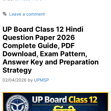
Leave a comment
UP Board Class 12 Hindi
Question Paper 2026
Complete Guide, PDF
Download, Exam Pattern,
Answer Key and Preparation
Strategy
02/04/2026
by
UPMSP