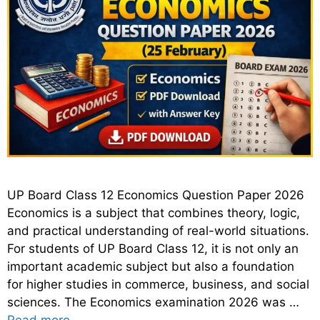
UP Board Class 12 Economics Question Paper 2026
Economics is a subject that combines theory, logic,
and practical understanding of real-world situations.
For students of UP Board Class 12, it is not only an
important academic subject but also a foundation
for higher studies in commerce, business, and social
sciences. The Economics examination 2026 was …
Read more