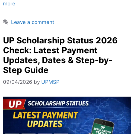
more
Leave a comment
UP Scholarship Status 2026
Check: Latest Payment
Updates, Dates & Step-by-
Step Guide
09/04/2026
by
UPMSP