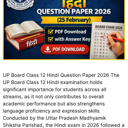
UP Board Class 12 Hindi Question Paper 2026 The
UP Board Class 12 Hindi examination holds
significant importance for students across all
streams, as it not only contributes to overall
academic performance but also strengthens
language proficiency and expression skills.
Conducted by the Uttar Pradesh Madhyamik
Shiksha Parishad, the Hindi exam in 2026 followed a