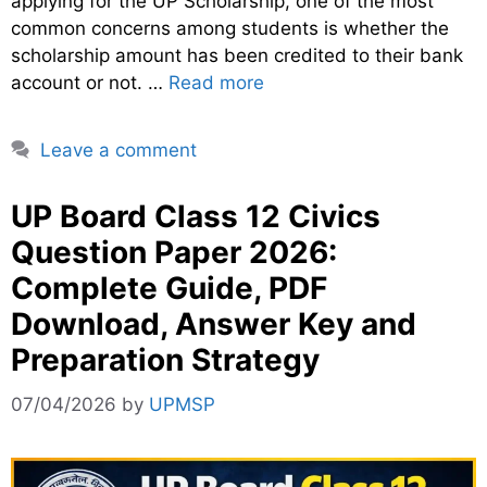
applying for the UP Scholarship, one of the most
common concerns among students is whether the
scholarship amount has been credited to their bank
account or not. …
Read more
Leave a comment
UP Board Class 12 Civics
Question Paper 2026:
Complete Guide, PDF
Download, Answer Key and
Preparation Strategy
07/04/2026
by
UPMSP