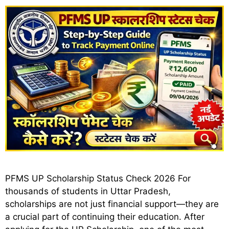
PFMS UP Scholarship Status Check 2026 For
thousands of students in Uttar Pradesh,
scholarships are not just financial support—they are
a crucial part of continuing their education. After