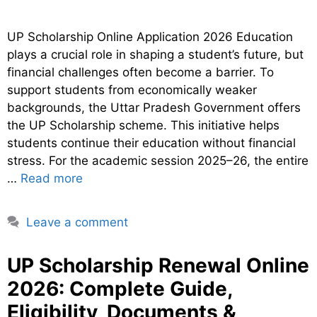
UP Scholarship Online Application 2026 Education
plays a crucial role in shaping a student’s future, but
financial challenges often become a barrier. To
support students from economically weaker
backgrounds, the Uttar Pradesh Government offers
the UP Scholarship scheme. This initiative helps
students continue their education without financial
stress. For the academic session 2025–26, the entire
…
Read more
Leave a comment
UP Scholarship Renewal Online
2026: Complete Guide,
Eligibility, Documents &