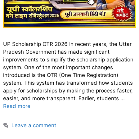
UP Scholarship OTR 2026 In recent years, the Uttar
Pradesh Government has made significant
improvements to simplify the scholarship application
system. One of the most important changes
introduced is the OTR (One Time Registration)
system. This system has transformed how students
apply for scholarships by making the process faster,
easier, and more transparent. Earlier, students …
Read more
Leave a comment