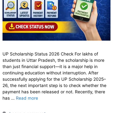
UP Scholarship Status 2026 Check For lakhs of
students in Uttar Pradesh, the scholarship is more
than just financial support—it is a major help in
continuing education without interruption. After
successfully applying for the UP Scholarship 2025–
26, the next important step is to check whether the
payment has been released or not. Recently, there
has …
Read more