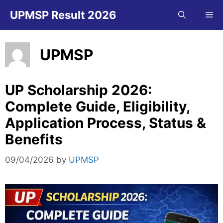
Skip
UPMSP Result 2026
Me
to
content
UPMSP
UP Scholarship 2026:
Complete Guide, Eligibility,
Application Process, Status &
Benefits
09/04/2026
by
UPMSP