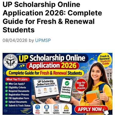
UP Scholarship Online
Application 2026: Complete
Guide for Fresh & Renewal
Students
08/04/2026
by
UPMSP