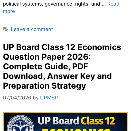
political systems, governance, rights, and …
Read
more
Leave a comment
UP Board Class 12 Economics
Question Paper 2026:
Complete Guide, PDF
Download, Answer Key and
Preparation Strategy
07/04/2026
by
UPMSP