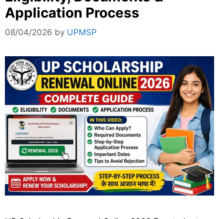
Application Process
08/04/2026
by
UPMSP