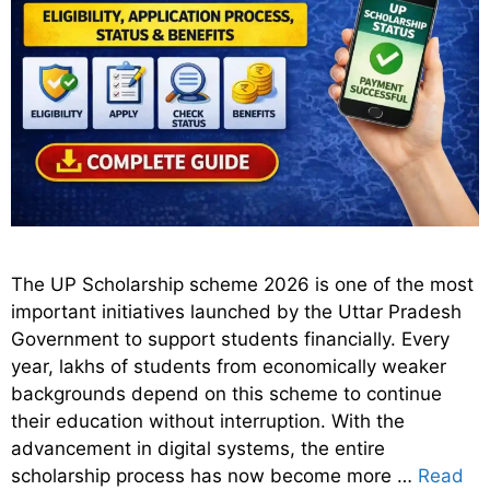
The UP Scholarship scheme 2026 is one of the most
important initiatives launched by the Uttar Pradesh
Government to support students financially. Every
year, lakhs of students from economically weaker
backgrounds depend on this scheme to continue
their education without interruption. With the
advancement in digital systems, the entire
scholarship process has now become more …
Read