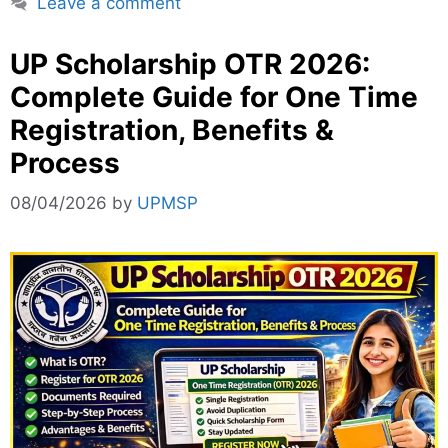
Leave a comment
UP Scholarship OTR 2026:
Complete Guide for One Time
Registration, Benefits &
Process
08/04/2026
by
UPMSP