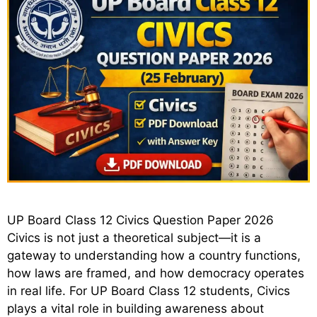
UP Board Class 12 Civics Question Paper 2026
Civics is not just a theoretical subject—it is a
gateway to understanding how a country functions,
how laws are framed, and how democracy operates
in real life. For UP Board Class 12 students, Civics
plays a vital role in building awareness about