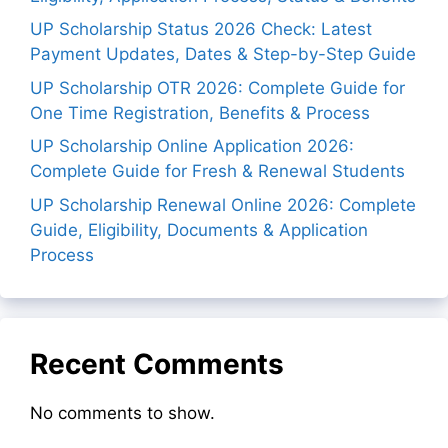
UP Scholarship Status 2026 Check: Latest
Payment Updates, Dates & Step-by-Step Guide
UP Scholarship OTR 2026: Complete Guide for
One Time Registration, Benefits & Process
UP Scholarship Online Application 2026:
Complete Guide for Fresh & Renewal Students
UP Scholarship Renewal Online 2026: Complete
Guide, Eligibility, Documents & Application
Process
Recent Comments
No comments to show.