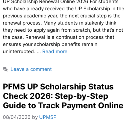
UP Scholarship Renewal Online 2026 For students
who have already received the UP Scholarship in the
previous academic year, the next crucial step is the
renewal process. Many students mistakenly think
they need to apply again from scratch, but that’s not
the case. Renewal is a continuation process that
ensures your scholarship benefits remain
uninterrupted. …
Read more
Leave a comment
PFMS UP Scholarship Status
Check 2026: Step-by-Step
Guide to Track Payment Online
08/04/2026
by
UPMSP